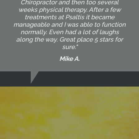
Chiropractor and then too several
weeks physical therapy. After a few
treatments at Psaltis it became
manageable and I was able to function
normally. Even had a lot of laughs
along the way. Great place 5 stars for
sure."
Mike A.