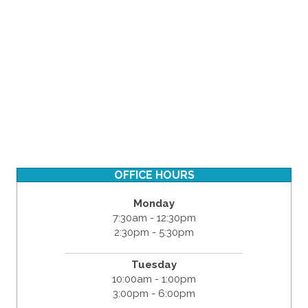
OFFICE HOURS
Monday
7:30am - 12:30pm
2:30pm - 5:30pm
Tuesday
10:00am - 1:00pm
3:00pm - 6:00pm