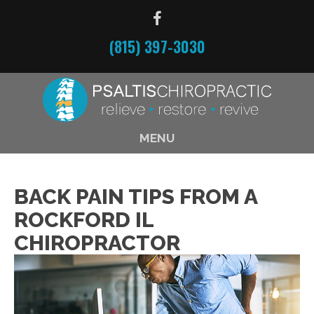
(815) 397-3030
MENU
BACK PAIN TIPS FROM A
ROCKFORD IL
CHIROPRACTOR