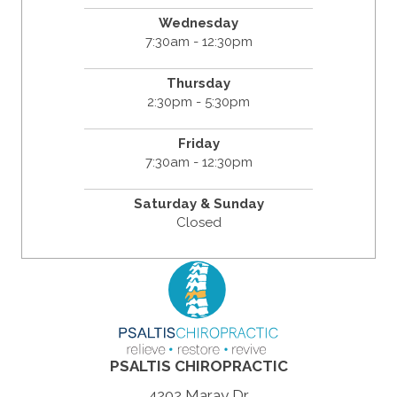
Wednesday
7:30am - 12:30pm
Thursday
2:30pm - 5:30pm
Friday
7:30am - 12:30pm
Saturday & Sunday
Closed
PSALTIS CHIROPRACTIC
4202 Maray Dr