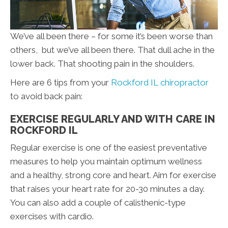
We’ve all been there – for some it’s been worse than
others, but we’ve all been there. That dull ache in the
lower back. That shooting pain in the shoulders.
Here are 6 tips from your
Rockford IL chiropractor
to avoid back pain:
EXERCISE REGULARLY AND WITH CARE IN
ROCKFORD IL
Regular exercise is one of the easiest preventative
measures to help you maintain optimum wellness
and a healthy, strong core and heart. Aim for exercise
that raises your heart rate for 20-30 minutes a day.
You can also add a couple of calisthenic-type
exercises with cardio.