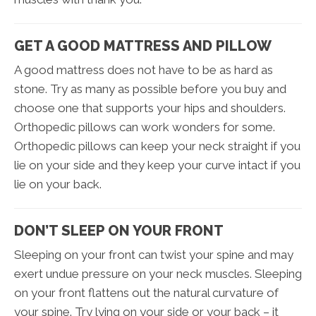
GET A GOOD MATTRESS AND PILLOW
A good mattress does not have to be as hard as
stone. Try as many as possible before you buy and
choose one that supports your hips and shoulders.
Orthopedic pillows can work wonders for some.
Orthopedic pillows can keep your neck straight if you
lie on your side and they keep your curve intact if you
lie on your back.
DON’T SLEEP ON YOUR FRONT
Sleeping on your front can twist your spine and may
exert undue pressure on your neck muscles. Sleeping
on your front flattens out the natural curvature of
your spine. Try lying on your side or your back – it