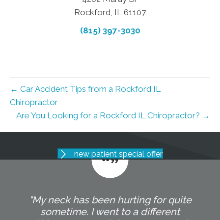
Rockford, IL 61107
(815) 397-3030
← Car Accident Tips from a Rockford IL
Chiropractor
Are You Looking for a Rockford IL Chiropractor? →
new patient special offer
"My neck has been hurting for quite
sometime. I went to a different