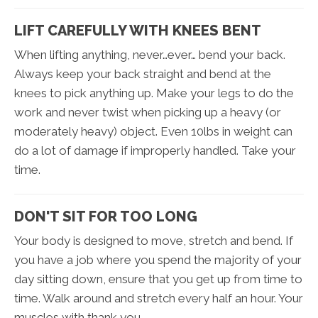
LIFT CAREFULLY WITH KNEES BENT
When lifting anything, never…ever… bend your back.
Always keep your back straight and bend at the
knees to pick anything up. Make your legs to do the
work and never twist when picking up a heavy (or
moderately heavy) object. Even 10lbs in weight can
do a lot of damage if improperly handled. Take your
time.
DON'T SIT FOR TOO LONG
Your body is designed to move, stretch and bend. If
you have a job where you spend the majority of your
day sitting down, ensure that you get up from time to
time. Walk around and stretch every half an hour. Your
muscles with thank you.