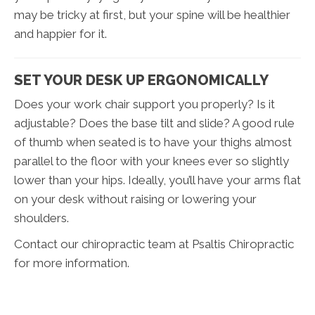
may be tricky at first, but your spine will be healthier
and happier for it.
SET YOUR DESK UP ERGONOMICALLY
Does your work chair support you properly? Is it
adjustable? Does the base tilt and slide? A good rule
of thumb when seated is to have your thighs almost
parallel to the floor with your knees ever so slightly
lower than your hips. Ideally, you’ll have your arms flat
on your desk without raising or lowering your
shoulders.
Contact our chiropractic team at Psaltis Chiropractic
for more information.