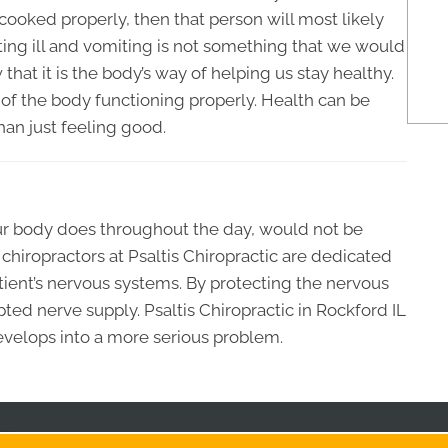
ooked properly, then that person will most likely
tting ill and vomiting is not something that we would
hat it is the body’s way of helping us stay healthy.
of the body functioning properly. Health can be
han just feeling good.
our body does throughout the day, would not be
chiropractors at Psaltis Chiropractic are dedicated
patient’s nervous systems. By protecting the nervous
ted nerve supply. Psaltis Chiropractic in Rockford IL
evelops into a more serious problem.