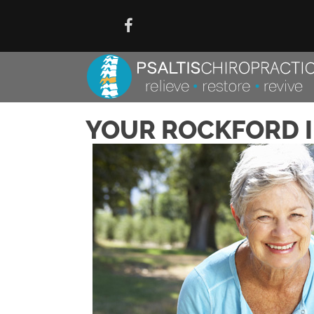
YOUR ROCKFORD I