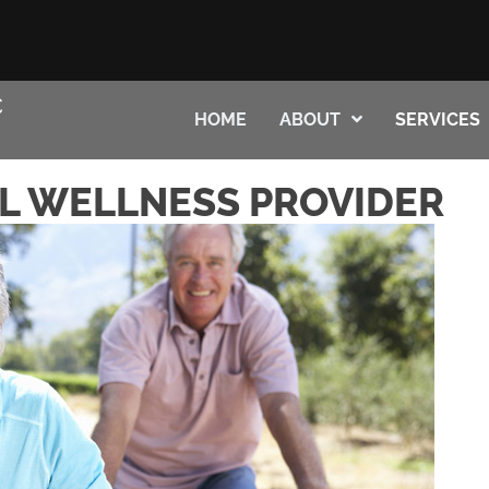
HOME
ABOUT
SERVICES
L WELLNESS PROVIDER