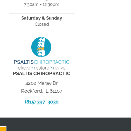
7:30am - 12:30pm
Saturday & Sunday
Closed
PSALTIS CHIROPRACTIC
4202 Maray Dr
Rockford, IL 61107
(815) 397-3030