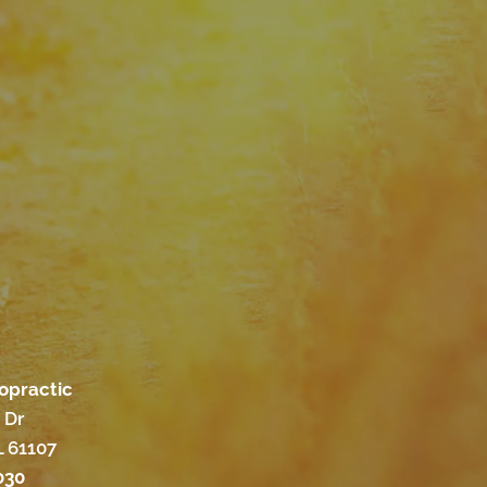
ropractic
 Dr
L 61107
030