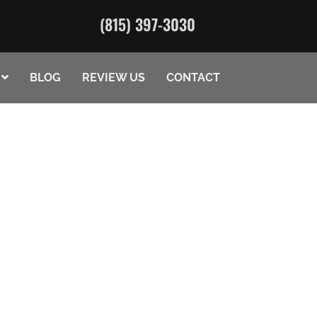
(815) 397-3030
BLOG
REVIEW US
CONTACT