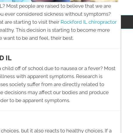
IL? Most people are raised to believe that we are
u ever considered sickness without symptoms?
are starting to visit their
Rockford IL chiropractor
ealthy. This decision is starting to become more
ant to be and feel, their best.
 IL
 child off of school due to nausea or a fever? Most
 illness with apparent symptoms. Research is
ses society suffer from are directly related to
ese decisions may affect our bodies and produce
ider to be apparent symptoms.
hoices, but it also reacts to healthy choices. If a