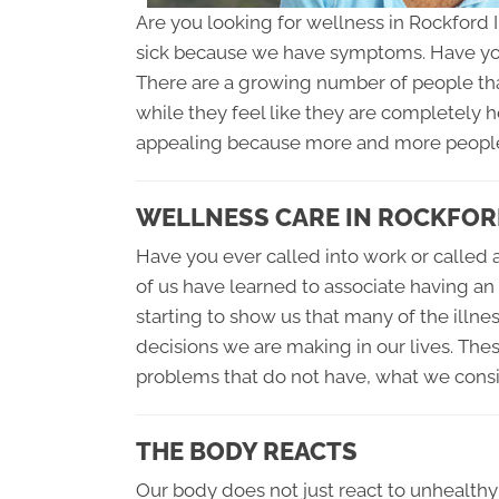
Are you looking for wellness in Rockford 
sick because we have symptoms. Have yo
There are a growing number of people that 
while they feel like they are completely h
appealing because more and more people w
WELLNESS CARE IN ROCKFORD
Have you ever called into work or called a
of us have learned to associate having an
starting to show us that many of the illnes
decisions we are making in our lives. Th
problems that do not have, what we cons
THE BODY REACTS
Our body does not just react to unhealthy c