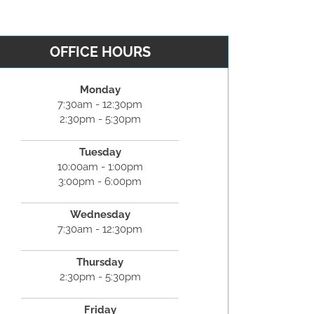
OFFICE HOURS
Monday
7:30am - 12:30pm
2:30pm - 5:30pm
Tuesday
10:00am - 1:00pm
3:00pm - 6:00pm
Wednesday
7:30am - 12:30pm
Thursday
2:30pm - 5:30pm
Friday