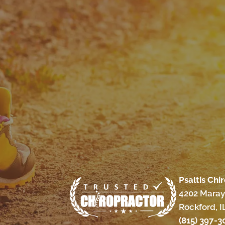
Psaltis Chi
4202 Maray
Rockford, I
(815) 397-3