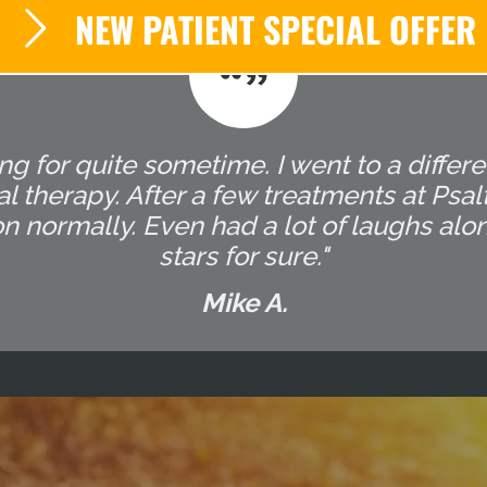
NEW PATIENT SPECIAL OFFER
g for quite sometime. I went to a differ
l therapy. After a few treatments at Ps
on normally. Even had a lot of laughs alo
stars for sure."
Mike A.