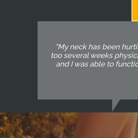
"My neck has been hurtin
too several weeks physica
and I was able to functi