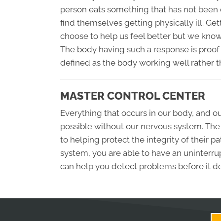
person eats something that has not been c
find themselves getting physically ill. Ge
choose to help us feel better but we know t
The body having such a response is proof 
defined as the body working well rather t
MASTER CONTROL CENTER
Everything that occurs in our body, and 
possible without our nervous system. The 
to helping protect the integrity of their 
system, you are able to have an uninterrup
can help you detect problems before it d