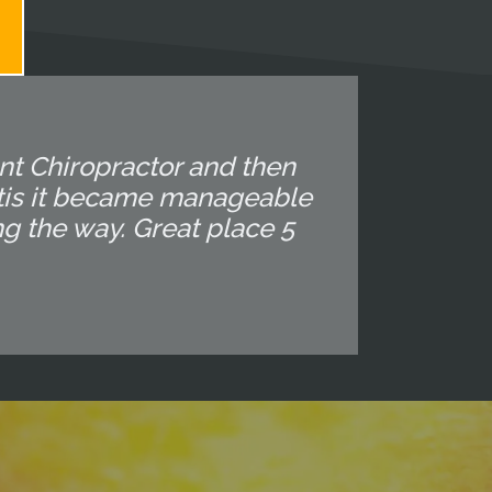
ent Chiropractor and then
altis it became manageable
ng the way. Great place 5