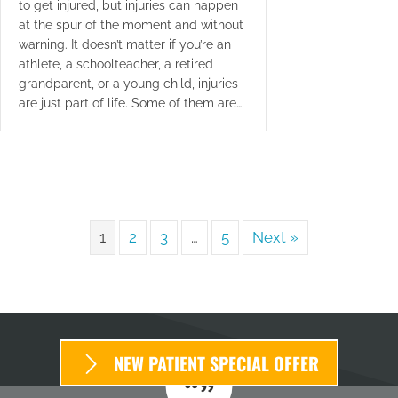
to get injured, but injuries can happen
at the spur of the moment and without
warning. It doesn’t matter if you’re an
athlete, a schoolteacher, a retired
grandparent, or a young child, injuries
are just part of life. Some of them are…
1
2
3
…
5
Next »
NEW PATIENT SPECIAL OFFER