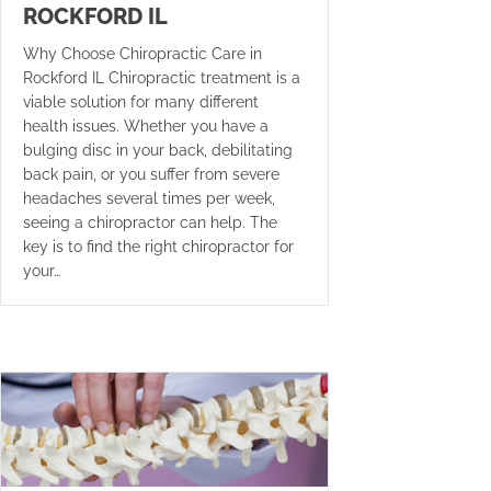
ROCKFORD IL
Why Choose Chiropractic Care in
Rockford IL Chiropractic treatment is a
viable solution for many different
health issues. Whether you have a
bulging disc in your back, debilitating
back pain, or you suffer from severe
headaches several times per week,
seeing a chiropractor can help. The
key is to find the right chiropractor for
your…