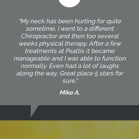
"My neck has been hurting for quite
sometime. I went to a different
Chiropractor and then too several
weeks physical therapy. After a few
treatments at Psaltis it became
manageable and I was able to function
normally. Even had a lot of laughs
along the way. Great place 5 stars for
sure."
Mike A.