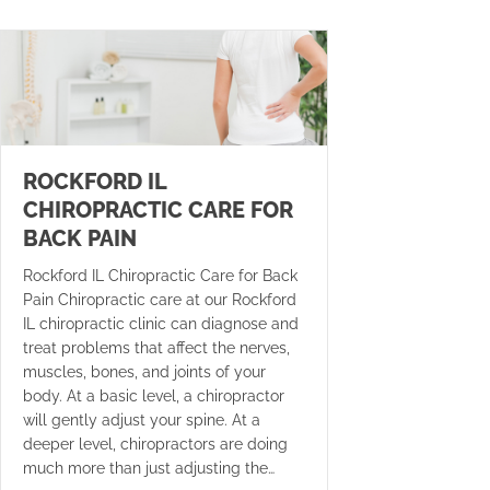
ROCKFORD IL
CHIROPRACTIC CARE FOR
BACK PAIN
Rockford IL Chiropractic Care for Back
Pain Chiropractic care at our Rockford
IL chiropractic clinic can diagnose and
treat problems that affect the nerves,
muscles, bones, and joints of your
body. At a basic level, a chiropractor
will gently adjust your spine. At a
deeper level, chiropractors are doing
much more than just adjusting the…