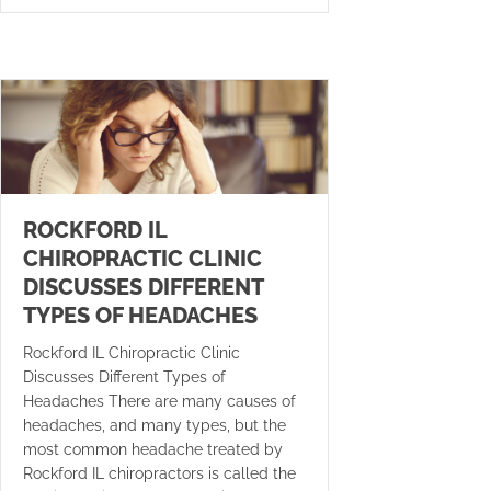
ROCKFORD IL
CHIROPRACTIC CLINIC
DISCUSSES DIFFERENT
TYPES OF HEADACHES
Rockford IL Chiropractic Clinic
Discusses Different Types of
Headaches There are many causes of
headaches, and many types, but the
most common headache treated by
Rockford IL chiropractors is called the