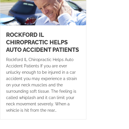
ROCKFORD IL
CHIROPRACTIC HELPS
AUTO ACCIDENT PATIENTS
Rockford IL Chiropractic Helps Auto
Accident Patients If you are ever
unlucky enough to be injured in a car
accident you may experience a strain
on your neck muscles and the
surrounding soft tissue. The feeling is
called whiplash and it can limit your
neck movement severely. When a
vehicle is hit from the rear…