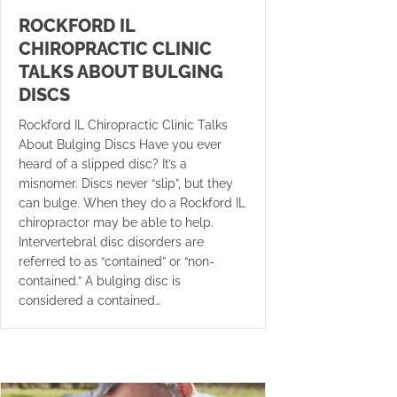
ROCKFORD IL
CHIROPRACTIC CLINIC
TALKS ABOUT BULGING
DISCS
Rockford IL Chiropractic Clinic Talks
About Bulging Discs Have you ever
heard of a slipped disc? It’s a
misnomer. Discs never “slip”, but they
can bulge. When they do a Rockford IL
chiropractor may be able to help.
Intervertebral disc disorders are
referred to as “contained” or “non-
contained.” A bulging disc is
considered a contained…