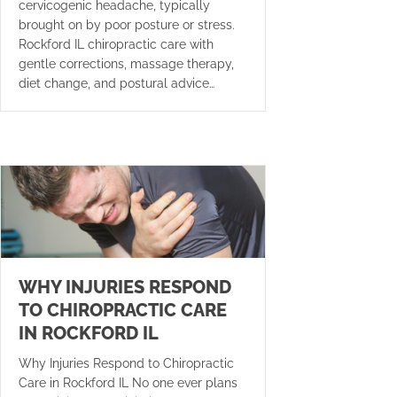
cervicogenic headache, typically
brought on by poor posture or stress.
Rockford IL chiropractic care with
gentle corrections, massage therapy,
diet change, and postural advice…
WHY INJURIES RESPOND
TO CHIROPRACTIC CARE
IN ROCKFORD IL
Why Injuries Respond to Chiropractic
Care in Rockford IL No one ever plans