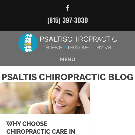
(815) 397-3030
MENU
PSALTIS CHIROPRACTIC BLOG
WHY CHOOSE
CHIROPRACTIC CARE IN