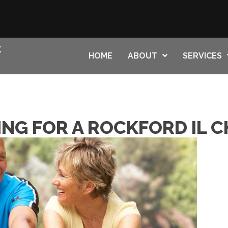
HOME
ABOUT
SERVICES
ING FOR A ROCKFORD IL 