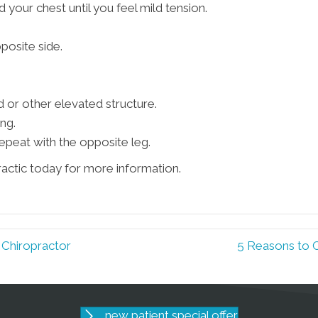
d your chest until you feel mild tension.
posite side.
d or other elevated structure.
ng.
epeat with the opposite leg.
ractic today for more information.
 Chiropractor
5 Reasons to 
new patient special offer