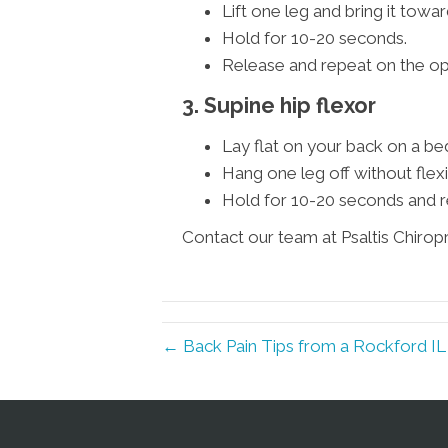
Lift one leg and bring it towar
Hold for 10-20 seconds.
Release and repeat on the op
3. Supine hip flexor
Lay flat on your back on a be
Hang one leg off without flexi
Hold for 10-20 seconds and r
Contact our team at Psaltis Chirop
← Back Pain Tips from a Rockford IL