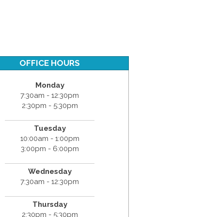
OFFICE HOURS
Monday
7:30am - 12:30pm
2:30pm - 5:30pm
Tuesday
10:00am - 1:00pm
3:00pm - 6:00pm
Wednesday
7:30am - 12:30pm
Thursday
2:30pm - 5:30pm