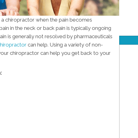
r a chiropractor when the pain becomes
in in the neck or back pain is typically ongoing
 pain is generally not resolved by pharmaceuticals
hiropractor
can help. Using a variety of non-
 your chiropractor can help you get back to your
: