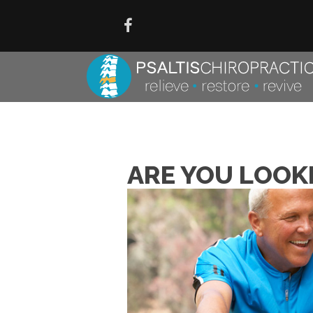
ARE YOU LOOK