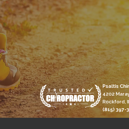
Psaltis Chi
4202 Maray
Rockford, I
(815) 397-