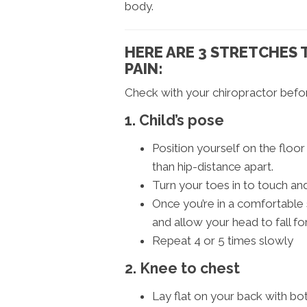
body.
HERE ARE 3 STRETCHES 
PAIN:
Check with your chiropractor befor
1. Child’s pose
Position yourself on the floo
than hip-distance apart.
Turn your toes in to touch a
Once you’re in a comfortable 
and allow your head to fall fo
Repeat 4 or 5 times slowly
2. Knee to chest
Lay flat on your back with bot