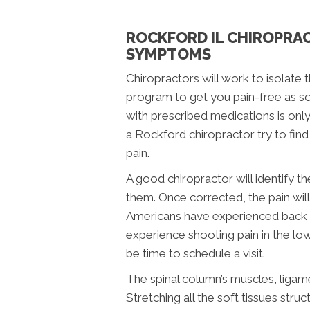
ROCKFORD IL CHIROPRA
SYMPTOMS
Chiropractors will work to isolate 
program to get you pain-free as so
with prescribed medications is on
a Rockford chiropractor try to fin
pain.
A good chiropractor will identify 
them. Once corrected, the pain wil
Americans have experienced back pai
experience shooting pain in the low
be time to schedule a visit.
The spinal column’s muscles, ligam
Stretching all the soft tissues str