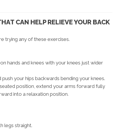
THAT CAN HELP RELIEVE YOUR BACK
e trying any of these exercises.
r on hands and knees with your knees just wider
nd push your hips backwards bending your knees.
seated position, extend your arms forward fully
rward into a relaxation position.
h legs straight.