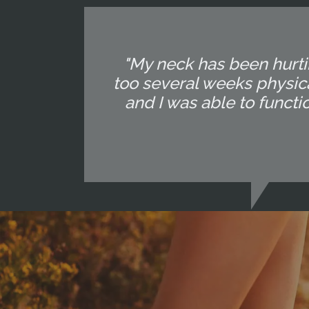
"My neck has been hurtin
too several weeks physica
and I was able to functi