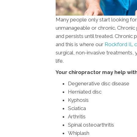
Many people only start looking fo
unmanageable or chronic. Chronic pa
and persists until treated. Chronic
and this is where our
Rockford IL c
surgical, non-invasive treatments,
life.
Your chiropractor may help with
Degenerative disc disease
Herniated disc
Kyphosis
Sciatica
Arthritis
Spinal osteoarthritis
Whiplash