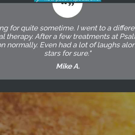
g for quite sometime. I went to a differ
l therapy. After a few treatments at Ps
on normally. Even had a lot of laughs alo
stars for sure."
Mike A.