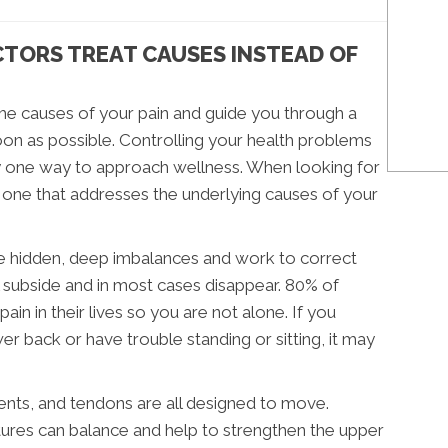
CTORS TREAT CAUSES INSTEAD OF
the causes of your pain and guide you through a
on as possible. Controlling your health problems
ly one way to approach wellness. When looking for
d one that addresses the underlying causes of your
the hidden, deep imbalances and work to correct
l subside and in most cases disappear. 80% of
n in their lives so you are not alone. If you
er back or have trouble standing or sitting, it may
ents, and tendons are all designed to move.
uctures can balance and help to strengthen the upper