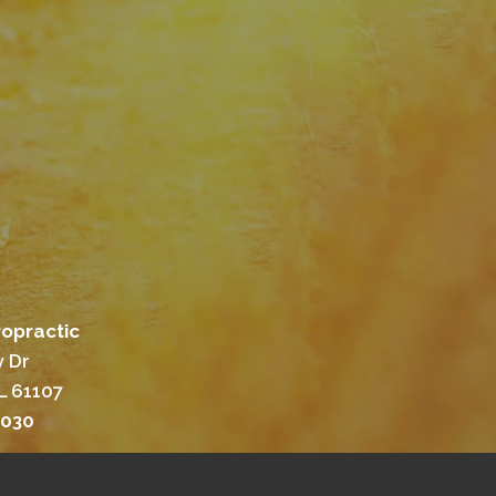
ropractic
 Dr
L 61107
3030