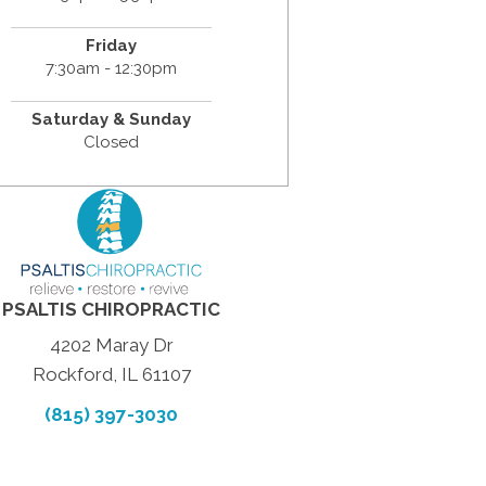
Friday
7:30am - 12:30pm
Saturday & Sunday
Closed
PSALTIS CHIROPRACTIC
4202 Maray Dr
Rockford, IL 61107
(815) 397-3030