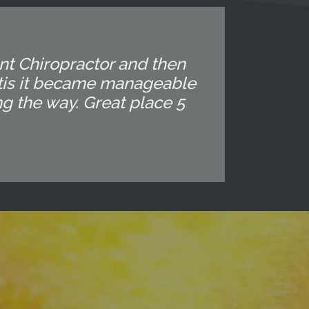
ent Chiropractor and then
altis it became manageable
ng the way. Great place 5