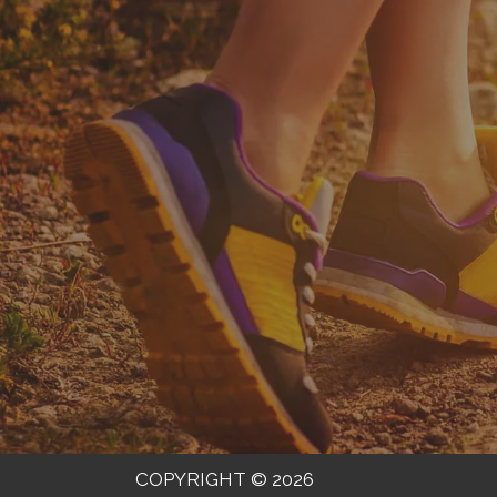
COPYRIGHT © 2026