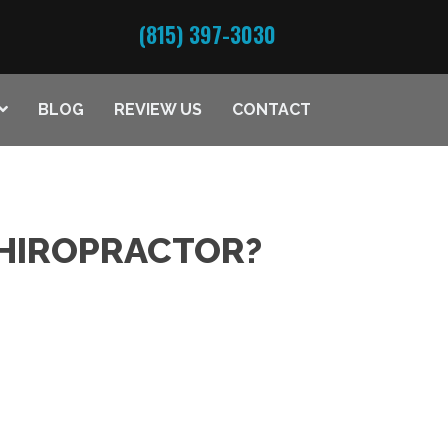
(815) 397-3030
BLOG
REVIEW US
CONTACT
CHIROPRACTOR?