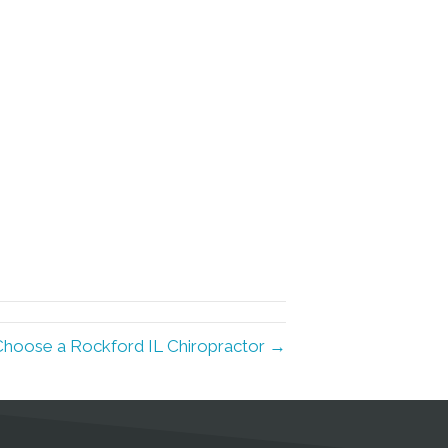
Choose a Rockford IL Chiropractor →