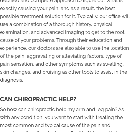
detailed and complete approach to figure out what is
exactly causing your pain, and as a result, the best
possible treatment solution for it. Typically, our office will
use a combination of a thorough history, physical
examination, and advanced imaging to get to the root
cause of your problems. Through their education and
experience, our doctors are also able to use the location
of the pain, aggravating or alleviating factors, type of
pain sensation, and other symptoms such as swelling,
skin changes, and bruising as other tools to assist in the
diagnosis.
CAN CHIROPRACTIC HELP?
So how can chiropractic help my arm and leg pain? As
with any condition, you want to start with treating the
most common and typical cause of the pain and