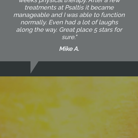
weeks physical therapy. After a few
treatments at Psaltis it became
manageable and I was able to function
normally. Even had a lot of laughs
along the way. Great place 5 stars for
sure."
Mike A.