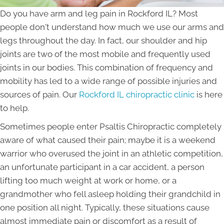
Do you have arm and leg pain in Rockford IL? Most
people don't understand how much we use our arms and
legs throughout the day. In fact, our shoulder and hip
joints are two of the most mobile and frequently used
joints in our bodies. This combination of frequency and
mobility has led to a wide range of possible injuries and
sources of pain. Our
Rockford IL chiropractic clinic
is here
to help.
Sometimes people enter Psaltis Chiropractic completely
aware of what caused their pain; maybe it is a weekend
warrior who overused the joint in an athletic competition,
an unfortunate participant in a car accident, a person
lifting too much weight at work or home, or a
grandmother who fell asleep holding their grandchild in
one position all night. Typically, these situations cause
almost immediate pain or discomfort as a result of