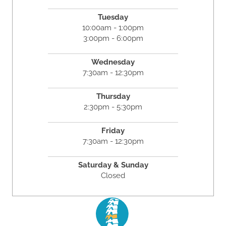
Tuesday
10:00am - 1:00pm
3:00pm - 6:00pm
Wednesday
7:30am - 12:30pm
Thursday
2:30pm - 5:30pm
Friday
7:30am - 12:30pm
Saturday & Sunday
Closed