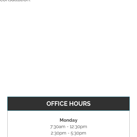
OFFICE HOURS
Monday
7:30am - 12:30pm
2:30pm - 5:30pm