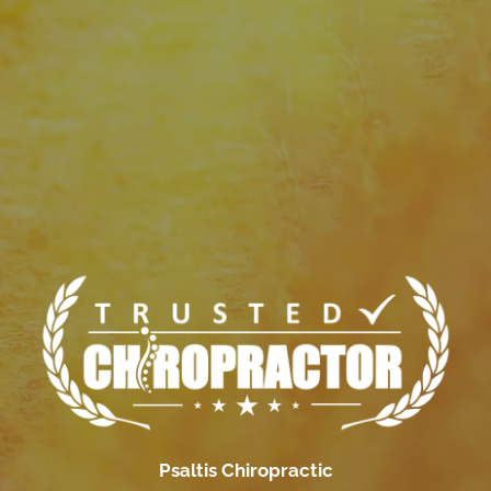
Psaltis Chiropractic