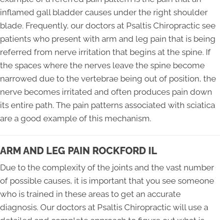
inflamed gall bladder causes under the right shoulder
blade. Frequently, our doctors at Psaltis Chiropractic see
patients who present with arm and leg pain that is being
referred from nerve irritation that begins at the spine. If
the spaces where the nerves leave the spine become
narrowed due to the vertebrae being out of position, the
nerve becomes irritated and often produces pain down
its entire path. The pain patterns associated with sciatica
are a good example of this mechanism.
ARM AND LEG PAIN ROCKFORD IL
Due to the complexity of the joints and the vast number
of possible causes, it is important that you see someone
who is trained in these areas to get an accurate
diagnosis. Our doctors at Psaltis Chiropractic will use a