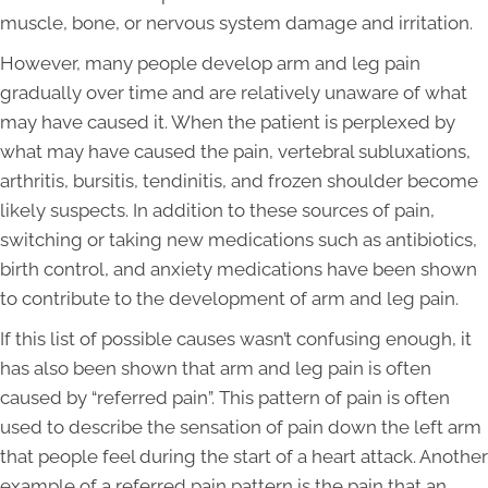
muscle, bone, or nervous system damage and irritation.
However, many people develop arm and leg pain
gradually over time and are relatively unaware of what
may have caused it. When the patient is perplexed by
what may have caused the pain, vertebral subluxations,
arthritis, bursitis, tendinitis, and frozen shoulder become
likely suspects. In addition to these sources of pain,
switching or taking new medications such as antibiotics,
birth control, and anxiety medications have been shown
to contribute to the development of arm and leg pain.
If this list of possible causes wasn’t confusing enough, it
has also been shown that arm and leg pain is often
caused by “referred pain”. This pattern of pain is often
used to describe the sensation of pain down the left arm
that people feel during the start of a heart attack. Another
example of a referred pain pattern is the pain that an