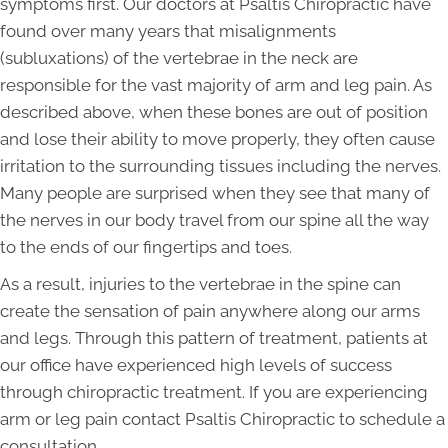
symptoms first. Our doctors at Psaltis Chiropractic have
found over many years that misalignments
(subluxations) of the vertebrae in the neck are
responsible for the vast majority of arm and leg pain. As
described above, when these bones are out of position
and lose their ability to move properly, they often cause
irritation to the surrounding tissues including the nerves.
Many people are surprised when they see that many of
the nerves in our body travel from our spine all the way
to the ends of our fingertips and toes.
As a result, injuries to the vertebrae in the spine can
create the sensation of pain anywhere along our arms
and legs. Through this pattern of treatment, patients at
our office have experienced high levels of success
through chiropractic treatment. If you are experiencing
arm or leg pain contact Psaltis Chiropractic to schedule a
consultation.