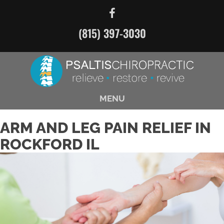
(815) 397-3030
MENU
ARM AND LEG PAIN RELIEF IN
ROCKFORD IL