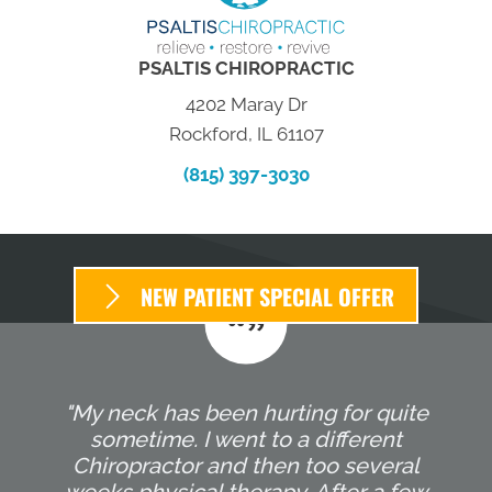
PSALTIS CHIROPRACTIC
4202 Maray Dr
Rockford, IL 61107
(815) 397-3030
NEW PATIENT SPECIAL OFFER
"My neck has been hurting for quite
sometime. I went to a different
Chiropractor and then too several