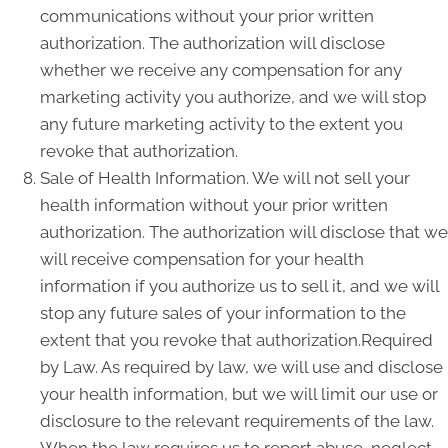
communications without your prior written
authorization. The authorization will disclose
whether we receive any compensation for any
marketing activity you authorize, and we will stop
any future marketing activity to the extent you
revoke that authorization.
Sale of Health Information. We will not sell your
health information without your prior written
authorization. The authorization will disclose that we
will receive compensation for your health
information if you authorize us to sell it, and we will
stop any future sales of your information to the
extent that you revoke that authorization.Required
by Law. As required by law, we will use and disclose
your health information, but we will limit our use or
disclosure to the relevant requirements of the law.