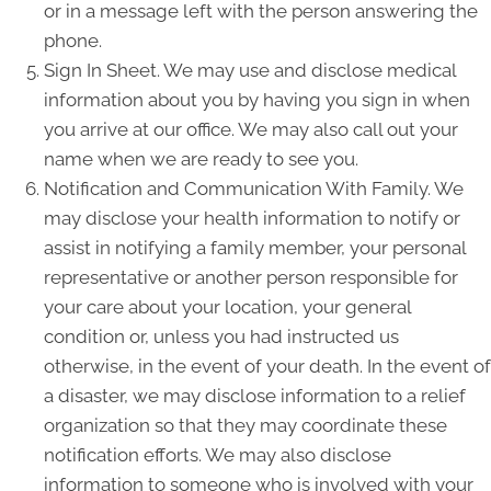
or in a message left with the person answering the
phone.
Sign In Sheet. We may use and disclose medical
information about you by having you sign in when
you arrive at our office. We may also call out your
name when we are ready to see you.
Notification and Communication With Family. We
may disclose your health information to notify or
assist in notifying a family member, your personal
representative or another person responsible for
your care about your location, your general
condition or, unless you had instructed us
otherwise, in the event of your death. In the event of
a disaster, we may disclose information to a relief
organization so that they may coordinate these
notification efforts. We may also disclose
information to someone who is involved with your