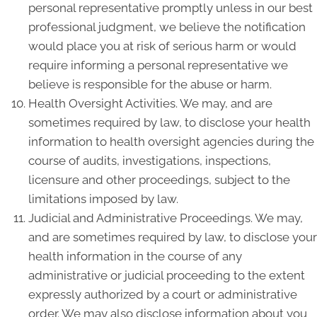
personal representative promptly unless in our best
professional judgment, we believe the notification
would place you at risk of serious harm or would
require informing a personal representative we
believe is responsible for the abuse or harm.
Health Oversight Activities. We may, and are
sometimes required by law, to disclose your health
information to health oversight agencies during the
course of audits, investigations, inspections,
licensure and other proceedings, subject to the
limitations imposed by law.
Judicial and Administrative Proceedings. We may,
and are sometimes required by law, to disclose your
health information in the course of any
administrative or judicial proceeding to the extent
expressly authorized by a court or administrative
order. We may also disclose information about you