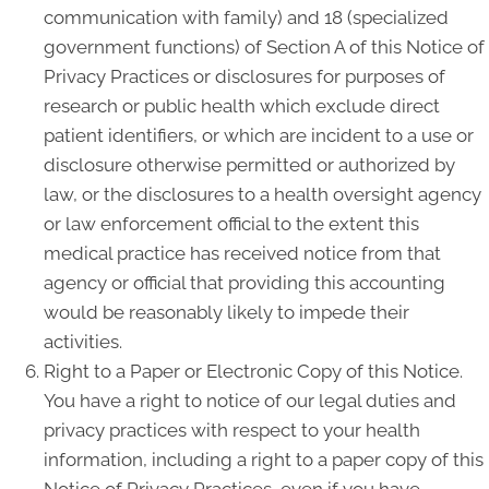
communication with family) and 18 (specialized
government functions) of Section A of this Notice of
Privacy Practices or disclosures for purposes of
research or public health which exclude direct
patient identifiers, or which are incident to a use or
disclosure otherwise permitted or authorized by
law, or the disclosures to a health oversight agency
or law enforcement official to the extent this
medical practice has received notice from that
agency or official that providing this accounting
would be reasonably likely to impede their
activities.
Right to a Paper or Electronic Copy of this Notice.
You have a right to notice of our legal duties and
privacy practices with respect to your health
information, including a right to a paper copy of this