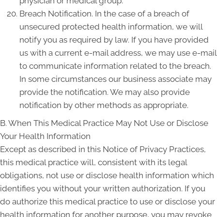
physician or medical group.
Breach Notification. In the case of a breach of
unsecured protected health information, we will
notify you as required by law. If you have provided
us with a current e-mail address, we may use e-mail
to communicate information related to the breach.
In some circumstances our business associate may
provide the notification. We may also provide
notification by other methods as appropriate.
B. When This Medical Practice May Not Use or Disclose
Your Health Information
Except as described in this Notice of Privacy Practices,
this medical practice will, consistent with its legal
obligations, not use or disclose health information which
identifies you without your written authorization. If you
do authorize this medical practice to use or disclose your
health information for another purpose, you may revoke