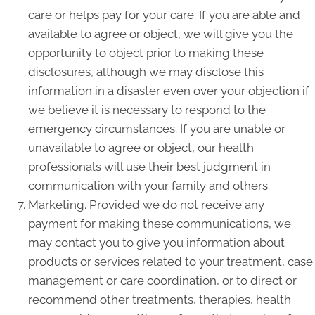
care or helps pay for your care. If you are able and
available to agree or object, we will give you the
opportunity to object prior to making these
disclosures, although we may disclose this
information in a disaster even over your objection if
we believe it is necessary to respond to the
emergency circumstances. If you are unable or
unavailable to agree or object, our health
professionals will use their best judgment in
communication with your family and others.
Marketing. Provided we do not receive any
payment for making these communications, we
may contact you to give you information about
products or services related to your treatment, case
management or care coordination, or to direct or
recommend other treatments, therapies, health