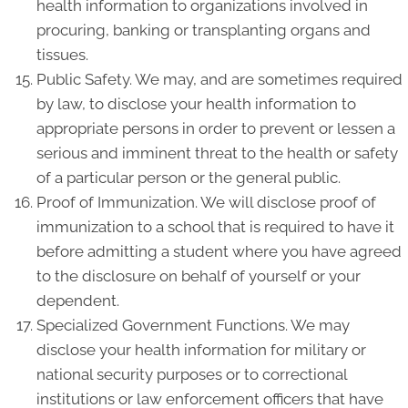
health information to organizations involved in
procuring, banking or transplanting organs and
tissues.
Public Safety. We may, and are sometimes required
by law, to disclose your health information to
appropriate persons in order to prevent or lessen a
serious and imminent threat to the health or safety
of a particular person or the general public.
Proof of Immunization. We will disclose proof of
immunization to a school that is required to have it
before admitting a student where you have agreed
to the disclosure on behalf of yourself or your
dependent.
Specialized Government Functions. We may
disclose your health information for military or
national security purposes or to correctional
institutions or law enforcement officers that have