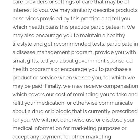
care providers or settings of care that may be of
interest to you. We may similarly describe products
or services provided by this practice and tell you
which health plans this practice participates in. We
may also encourage you to maintain a healthy
lifestyle and get recommended tests, participate in
a disease management program, provide you with
small gifts, tell you about government sponsored
health programs or encourage you to purchase a
product or service when we see you, for which we
may be paid. Finally, we may receive compensation
which covers our cost of reminding you to take and
refill your medication, or otherwise communicate
about a drug or biologic that is currently prescribed
for you. We will not otherwise use or disclose your
medical information for marketing purposes or
accept any payment for other marketing