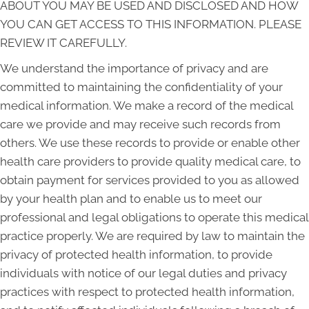
ABOUT YOU MAY BE USED AND DISCLOSED AND HOW
YOU CAN GET ACCESS TO THIS INFORMATION. PLEASE
REVIEW IT CAREFULLY.
We understand the importance of privacy and are
committed to maintaining the confidentiality of your
medical information. We make a record of the medical
care we provide and may receive such records from
others. We use these records to provide or enable other
health care providers to provide quality medical care, to
obtain payment for services provided to you as allowed
by your health plan and to enable us to meet our
professional and legal obligations to operate this medical
practice properly. We are required by law to maintain the
privacy of protected health information, to provide
individuals with notice of our legal duties and privacy
practices with respect to protected health information,