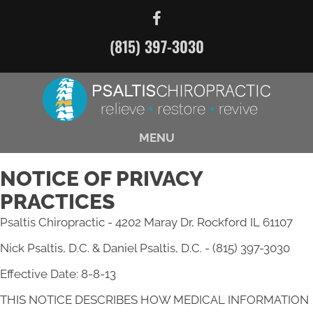
(815) 397-3030
MENU
NOTICE OF PRIVACY
PRACTICES
Psaltis Chiropractic - 4202 Maray Dr, Rockford IL 61107
Nick Psaltis, D.C. & Daniel Psaltis, D.C. - (815) 397-3030
Effective Date: 8-8-13
THIS NOTICE DESCRIBES HOW MEDICAL INFORMATION