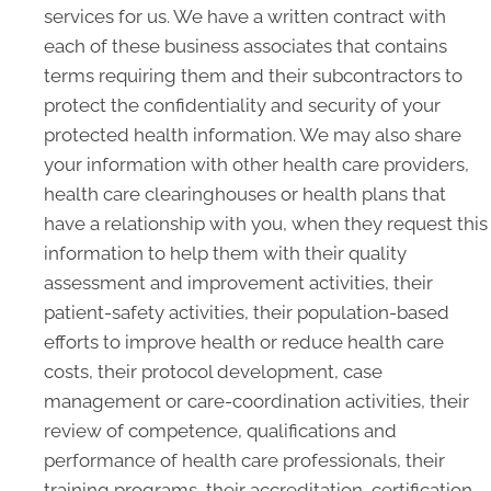
services for us. We have a written contract with
each of these business associates that contains
terms requiring them and their subcontractors to
protect the confidentiality and security of your
protected health information. We may also share
your information with other health care providers,
health care clearinghouses or health plans that
have a relationship with you, when they request this
information to help them with their quality
assessment and improvement activities, their
patient-safety activities, their population-based
efforts to improve health or reduce health care
costs, their protocol development, case
management or care-coordination activities, their
review of competence, qualifications and
performance of health care professionals, their
training programs, their accreditation, certification