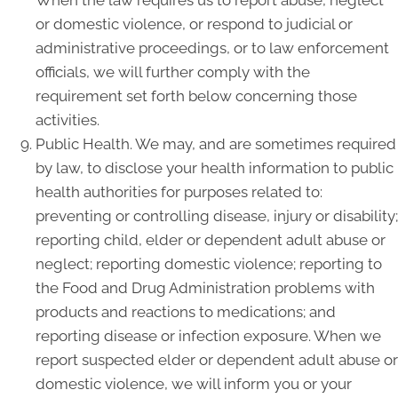
When the law requires us to report abuse, neglect
or domestic violence, or respond to judicial or
administrative proceedings, or to law enforcement
officials, we will further comply with the
requirement set forth below concerning those
activities.
Public Health. We may, and are sometimes required
by law, to disclose your health information to public
health authorities for purposes related to:
preventing or controlling disease, injury or disability;
reporting child, elder or dependent adult abuse or
neglect; reporting domestic violence; reporting to
the Food and Drug Administration problems with
products and reactions to medications; and
reporting disease or infection exposure. When we
report suspected elder or dependent adult abuse or
domestic violence, we will inform you or your