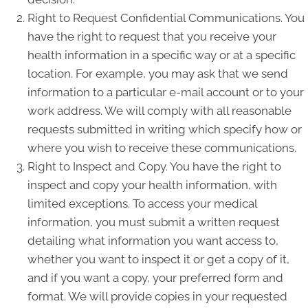
Right to Request Confidential Communications. You
have the right to request that you receive your
health information in a specific way or at a specific
location. For example, you may ask that we send
information to a particular e-mail account or to your
work address. We will comply with all reasonable
requests submitted in writing which specify how or
where you wish to receive these communications.
Right to Inspect and Copy. You have the right to
inspect and copy your health information, with
limited exceptions. To access your medical
information, you must submit a written request
detailing what information you want access to,
whether you want to inspect it or get a copy of it,
and if you want a copy, your preferred form and
format. We will provide copies in your requested