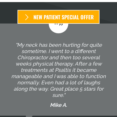
NEW PATIENT SPECIAL OFFER
"My neck has been hurting for quite
sometime. I went to a different
Chiropractor and then too several
weeks physical therapy. After a few
treatments at Psaltis it became
manageable and I was able to function
normally. Even had a lot of laughs
along the way. Great place 5 stars for
sure."
Mike A.