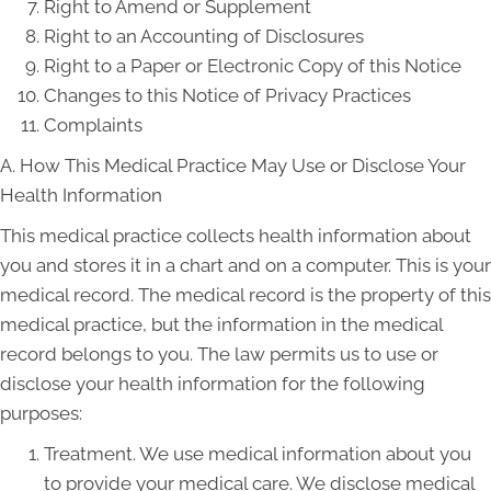
Right to Amend or Supplement
Right to an Accounting of Disclosures
Right to a Paper or Electronic Copy of this Notice
Changes to this Notice of Privacy Practices
Complaints
A. How This Medical Practice May Use or Disclose Your
Health Information
This medical practice collects health information about
you and stores it in a chart and on a computer. This is your
medical record. The medical record is the property of this
medical practice, but the information in the medical
record belongs to you. The law permits us to use or
disclose your health information for the following
purposes:
Treatment. We use medical information about you
to provide your medical care. We disclose medical