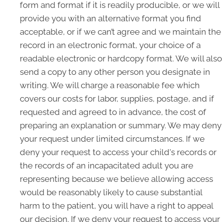
form and format if it is readily producible, or we will
provide you with an alternative format you find
acceptable, or if we can’t agree and we maintain the
record in an electronic format, your choice of a
readable electronic or hardcopy format. We will also
send a copy to any other person you designate in
writing. We will charge a reasonable fee which
covers our costs for labor, supplies, postage, and if
requested and agreed to in advance, the cost of
preparing an explanation or summary. We may deny
your request under limited circumstances. If we
deny your request to access your child's records or
the records of an incapacitated adult you are
representing because we believe allowing access
would be reasonably likely to cause substantial
harm to the patient, you will have a right to appeal
our decision. If we deny your request to access your