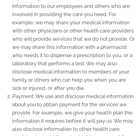
information to our employees and others who are
involved in providing the care you need. For
example, we may share your medical information
with other physicians or other health care providers
who will provide services that we do not provide. Or
we may share this information with a pharmacist
who needs it to dispense a prescription to you, or a
laboratory that performs a test. We may also
disclose medical information to members of your
family or others who can help you when you are
sick or injured, or after you die.
Payment. We use and disclose medical information
about you to obtain payment for the services we
provide. For example, we give your health plan the
information it requires before it will pay us. We may
also disclose information to other health care