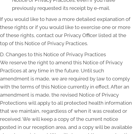
Notice of Privacy Practices, even if you have
previously requested its receipt by e-mail.
If you would like to have a more detailed explanation of
these rights or if you would like to exercise one or more
of these rights, contact our Privacy Officer listed at the
top of this Notice of Privacy Practices.
D. Changes to this Notice of Privacy Practices
We reserve the right to amend this Notice of Privacy
Practices at any time in the future. Until such
amendment is made, we are required by law to comply
with the terms of this Notice currently in effect. After an
amendment is made, the revised Notice of Privacy
Protections will apply to all protected health information
that we maintain, regardless of when it was created or
received. We will keep a copy of the current notice
posted in our reception area, and a copy will be available