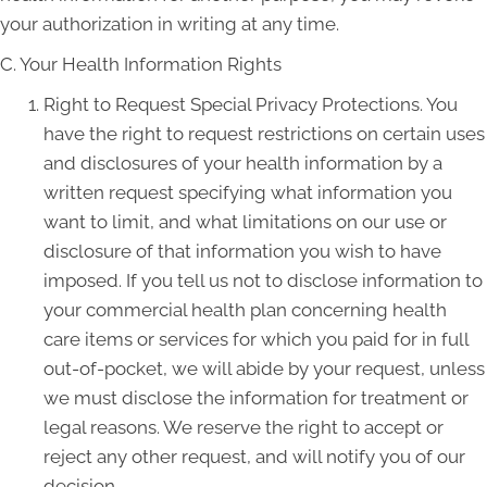
your authorization in writing at any time.
C. Your Health Information Rights
Right to Request Special Privacy Protections. You
have the right to request restrictions on certain uses
and disclosures of your health information by a
written request specifying what information you
want to limit, and what limitations on our use or
disclosure of that information you wish to have
imposed. If you tell us not to disclose information to
your commercial health plan concerning health
care items or services for which you paid for in full
out-of-pocket, we will abide by your request, unless
we must disclose the information for treatment or
legal reasons. We reserve the right to accept or
reject any other request, and will notify you of our
decision.