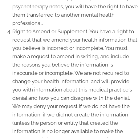
psychotherapy notes, you will have the right to have
them transferred to another mental health
professional.
Right to Amend or Supplement. You have a right to
request that we amend your health information that
you believe is incorrect or incomplete. You must
make a request to amend in writing, and include
the reasons you believe the information is
inaccurate or incomplete. We are not required to
change your health information, and will provide
you with information about this medical practice's
denial and how you can disagree with the denial.
We may deny your request if we do not have the
information, if we did not create the information
(unless the person or entity that created the
information is no longer available to make the