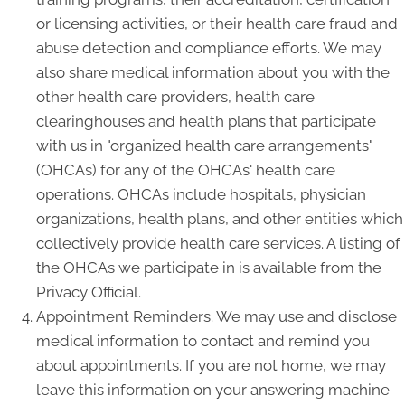
or licensing activities, or their health care fraud and
abuse detection and compliance efforts. We may
also share medical information about you with the
other health care providers, health care
clearinghouses and health plans that participate
with us in "organized health care arrangements"
(OHCAs) for any of the OHCAs' health care
operations. OHCAs include hospitals, physician
organizations, health plans, and other entities which
collectively provide health care services. A listing of
the OHCAs we participate in is available from the
Privacy Official.
Appointment Reminders. We may use and disclose
medical information to contact and remind you
about appointments. If you are not home, we may
leave this information on your answering machine