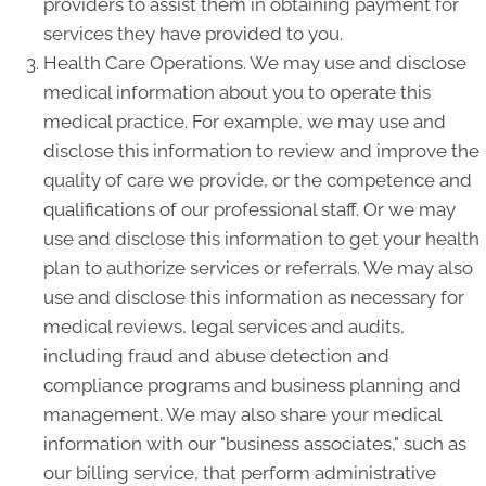
providers to assist them in obtaining payment for
services they have provided to you.
Health Care Operations. We may use and disclose
medical information about you to operate this
medical practice. For example, we may use and
disclose this information to review and improve the
quality of care we provide, or the competence and
qualifications of our professional staff. Or we may
use and disclose this information to get your health
plan to authorize services or referrals. We may also
use and disclose this information as necessary for
medical reviews, legal services and audits,
including fraud and abuse detection and
compliance programs and business planning and
management. We may also share your medical
information with our "business associates," such as
our billing service, that perform administrative