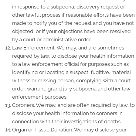
in response to a subpoena, discovery request or
other lawful process if reasonable efforts have been
made to notify you of the request and you have not
objected, or if your objections have been resolved
by a court or administrative order.
Law Enforcement. We may, and are sometimes
required by law, to disclose your health information
to a law enforcement official for purposes such as
identifying or locating a suspect, fugitive, material
witness or missing person, complying with a court
order, warrant, grand jury subpoena and other law
enforcement purposes.
Coroners. We may, and are often required by law, to
disclose your health information to coroners in
connection with their investigations of deaths.
Organ or Tissue Donation. We may disclose your