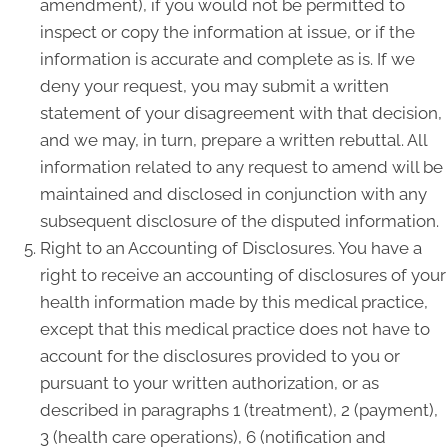
amendment), if you would not be permitted to
inspect or copy the information at issue, or if the
information is accurate and complete as is. If we
deny your request, you may submit a written
statement of your disagreement with that decision,
and we may, in turn, prepare a written rebuttal. All
information related to any request to amend will be
maintained and disclosed in conjunction with any
subsequent disclosure of the disputed information.
Right to an Accounting of Disclosures. You have a
right to receive an accounting of disclosures of your
health information made by this medical practice,
except that this medical practice does not have to
account for the disclosures provided to you or
pursuant to your written authorization, or as
described in paragraphs 1 (treatment), 2 (payment),
3 (health care operations), 6 (notification and