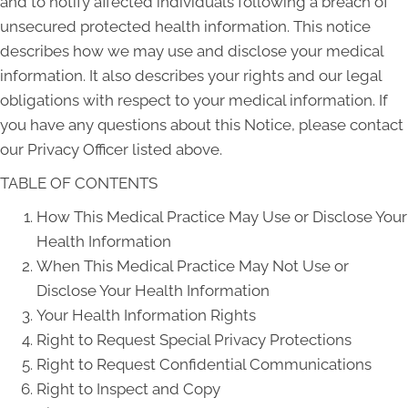
and to notify affected individuals following a breach of
unsecured protected health information. This notice
describes how we may use and disclose your medical
information. It also describes your rights and our legal
obligations with respect to your medical information. If
you have any questions about this Notice, please contact
our Privacy Officer listed above.
TABLE OF CONTENTS
How This Medical Practice May Use or Disclose Your
Health Information
When This Medical Practice May Not Use or
Disclose Your Health Information
Your Health Information Rights
Right to Request Special Privacy Protections
Right to Request Confidential Communications
Right to Inspect and Copy