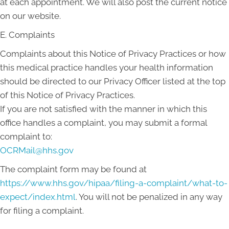
at each appointment. We will also post the current notice
on our website.
E. Complaints
Complaints about this Notice of Privacy Practices or how
this medical practice handles your health information
should be directed to our Privacy Officer listed at the top
of this Notice of Privacy Practices.
If you are not satisfied with the manner in which this
office handles a complaint, you may submit a formal
complaint to:
OCRMail@hhs.gov
The complaint form may be found at
https://www.hhs.gov/hipaa/filing-a-complaint/what-to-
expect/index.html
. You will not be penalized in any way
for filing a complaint.