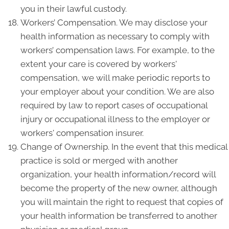
you in their lawful custody.
Workers’ Compensation. We may disclose your
health information as necessary to comply with
workers’ compensation laws. For example, to the
extent your care is covered by workers'
compensation, we will make periodic reports to
your employer about your condition. We are also
required by law to report cases of occupational
injury or occupational illness to the employer or
workers' compensation insurer.
Change of Ownership. In the event that this medical
practice is sold or merged with another
organization, your health information/record will
become the property of the new owner, although
you will maintain the right to request that copies of
your health information be transferred to another