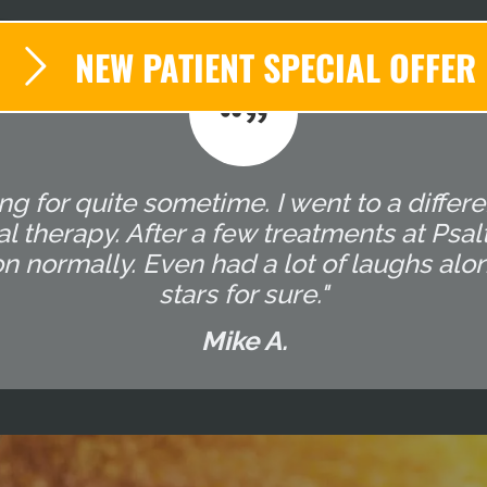
NEW PATIENT SPECIAL OFFER
g for quite sometime. I went to a differ
l therapy. After a few treatments at Ps
on normally. Even had a lot of laughs alo
stars for sure."
Mike A.