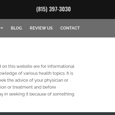
(815) 397-3030
BLOG
REVIEW US
CONTACT
 on this website are for informational
edge of various health topics. It is
eek the advice of your physician or
tion or treatment and before
ay in seeking it because of something