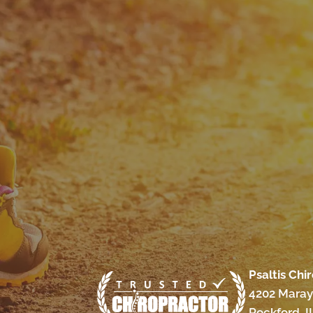
Psaltis Chi
4202 Maray
Rockford, I