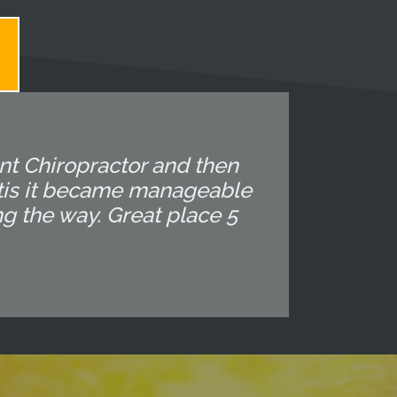
ent Chiropractor and then
altis it became manageable
ng the way. Great place 5