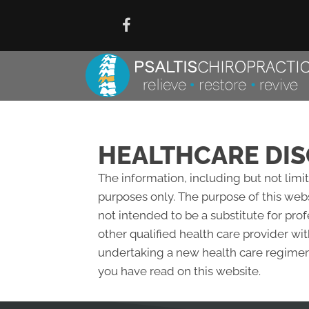
HEALTHCARE DIS
The information, including but not limi
purposes only. The purpose of this web
not intended to be a substitute for pro
other qualified health care provider w
undertaking a new health care regimen,
you have read on this website.