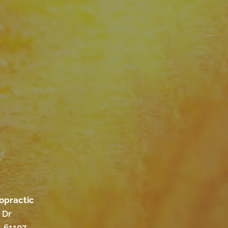
ropractic
 Dr
L 61107