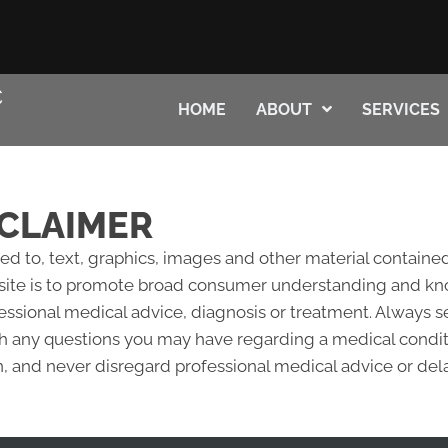
HOME
ABOUT
SERVICES
CLAIMER
ted to, text, graphics, images and other material contained
site is to promote broad consumer understanding and knowl
fessional medical advice, diagnosis or treatment. Always s
ith any questions you may have regarding a medical condi
 and never disregard professional medical advice or del