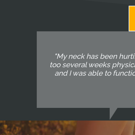
"My neck has been hurtin
too several weeks physica
and I was able to functi